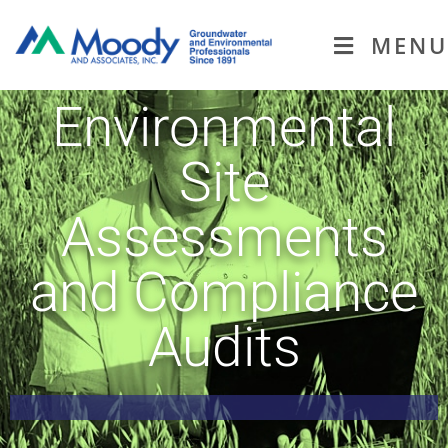
MENU
Environmental
Site
Assessments
and Compliance
Audits