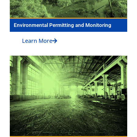
Environmental Permitting and Monitoring
Learn More