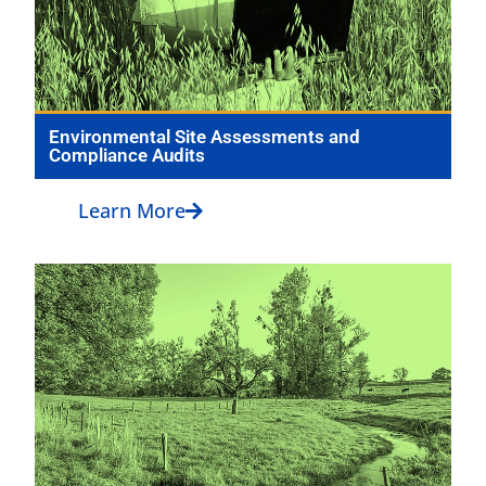
Environmental Site Assessments and
Compliance Audits
Learn More