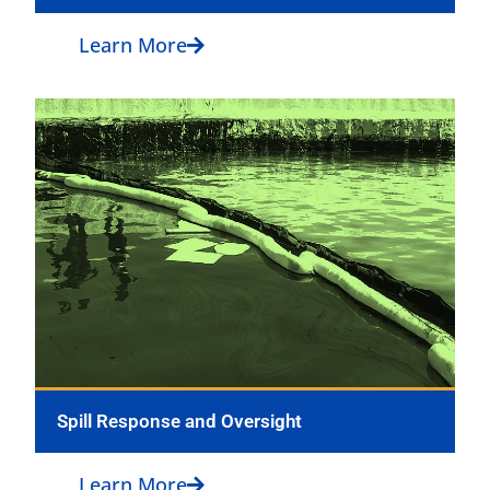
Learn More
Spill Response and Oversight
Learn More