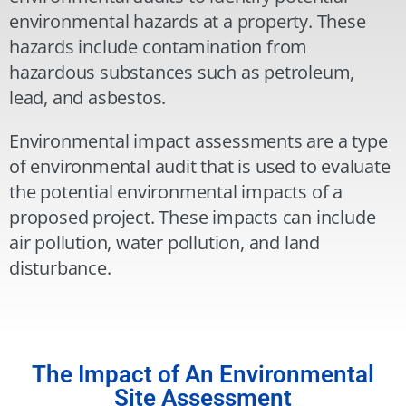
environmental hazards at a property. These
hazards include contamination from
hazardous substances such as petroleum,
lead, and asbestos.
Environmental impact assessments are a type
of environmental audit that is used to evaluate
the potential environmental impacts of a
proposed project. These impacts can include
air pollution, water pollution, and land
disturbance.
The Impact of An Environmental
Site Assessment