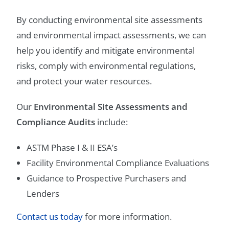
By conducting environmental site assessments
and environmental impact assessments, we can
help you identify and mitigate environmental
risks, comply with environmental regulations,
and protect your water resources.
Our
Environmental Site Assessments and
Compliance Audits
include:
ASTM Phase I & II ESA’s
Facility Environmental Compliance Evaluations
Guidance to Prospective Purchasers and
Lenders
Contact us today
for more information.