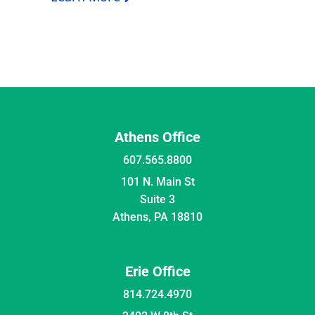
Athens Office
607.565.8800
101 N. Main St
Suite 3
Athens, PA 18810
Erie Office
814.724.4970