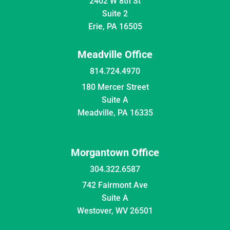
2402 W 8th St
Suite 2
Erie, PA 16505
Meadville Office
814.724.4970
180 Mercer Street
Suite A
Meadville, PA 16335
Morgantown Office
304.322.6587
742 Fairmont Ave
Suite A
Westover, WV 26501