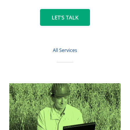
LET'S TALK
All Services