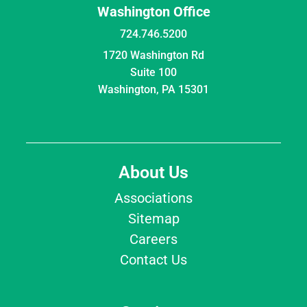
Washington Office
724.746.5200
1720 Washington Rd
Suite 100
Washington, PA 15301
About Us
Associations
Sitemap
Careers
Contact Us