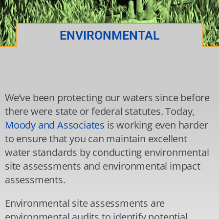
ENVIRONMENTAL
We’ve been protecting our waters since before
there were state or federal statutes. Today,
Moody and Associates
is working even harder
to ensure that you can maintain excellent
water standards by conducting environmental
site assessments and environmental impact
assessments.
Environmental site assessments are
environmental audits to identify potential