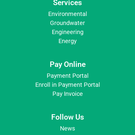
Services
Environmental
Groundwater
Engineering
Energy
Pay Online
Payment Portal
Enroll in Payment Portal
Pay Invoice
Follow Us
News