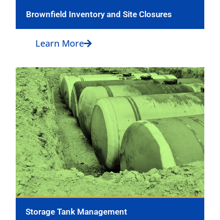
Brownfield Inventory and Site Closures
Learn More
Storage Tank Management