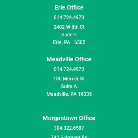
Erie Office
814.724.4970
2402 W 8th St
Suite 2
Erie, PA 16505
Meadville Office
814.724.4970
180 Mercer St
Suite A
Meadville, PA 16335
Morgantown Office
304.322.6587
742 Fairmont Rd