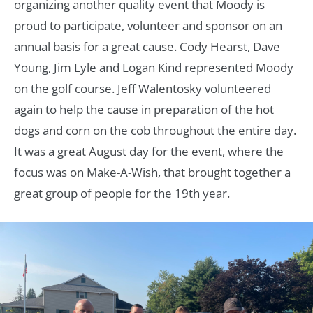
organizing another quality event that Moody is
proud to participate, volunteer and sponsor on an
annual basis for a great cause. Cody Hearst, Dave
Young, Jim Lyle and Logan Kind represented Moody
on the golf course. Jeff Walentosky volunteered
again to help the cause in preparation of the hot
dogs and corn on the cob throughout the entire day.
It was a great August day for the event, where the
focus was on Make-A-Wish, that brought together a
great group of people for the 19th year.