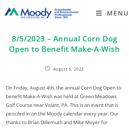
MENU
8/5/2023 – Annual Corn Dog
Open to Benefit Make-A-Wish
August 5, 2023
On Friday, August 4th, the annual Corn Dog Open to
benefit Make-A-Wish was held at Green Meadows
Golf Course near Volant, PA. This is an event that is
penciled in on the Moody calendar every year. Our
thanks to Brian Dillemuth and Mike Moyer for