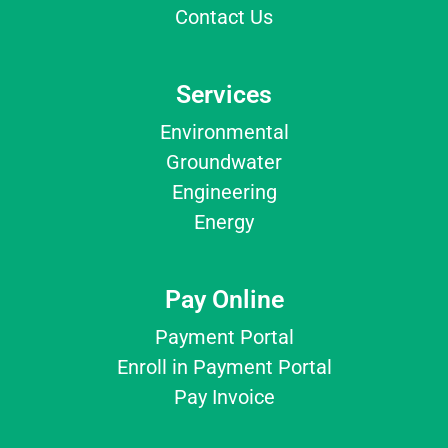
Contact Us
Services
Environmental
Groundwater
Engineering
Energy
Pay Online
Payment Portal
Enroll in Payment Portal
Pay Invoice