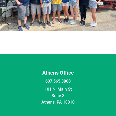
Athens Office
607.565.8800
101 N. Main St
Suite 3
Athens, PA 18810