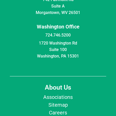
Suite A
Morgantown, WV 26501
Washington Office
724.746.5200
1720 Washington Rd
Suite 100
Washington, PA 15301
About Us
Associations
Sitemap
Careers