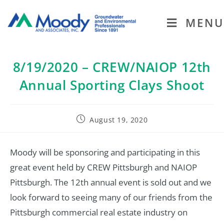
MENU
8/19/2020 – CREW/NAIOP 12th
Annual Sporting Clays Shoot
August 19, 2020
Moody will be sponsoring and participating in this
great event held by CREW Pittsburgh and NAIOP
Pittsburgh. The 12th annual event is sold out and we
look forward to seeing many of our friends from the
Pittsburgh commercial real estate industry on