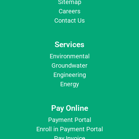
Sitemap
Careers
Contact Us
Services
Environmental
Groundwater
Engineering
Energy
Pay Online
Payment Portal
Enroll in Payment Portal
Pay Invoice