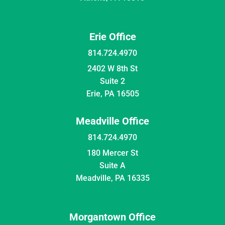
Erie Office
814.724.4970
2402 W 8th St
Suite 2
Erie, PA 16505
Meadville Office
814.724.4970
180 Mercer St
Suite A
Meadville, PA 16335
Morgantown Office