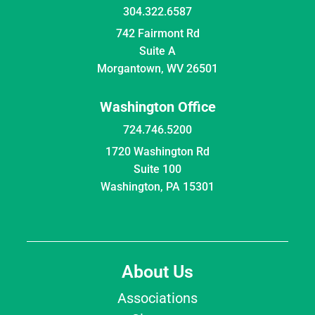
304.322.6587
742 Fairmont Rd
Suite A
Morgantown, WV 26501
Washington Office
724.746.5200
1720 Washington Rd
Suite 100
Washington, PA 15301
About Us
Associations