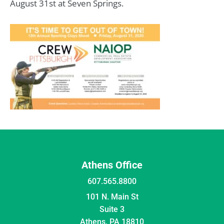
August 31st at Seven Springs.
Athens Office
607.565.8800
101 N. Main St
Suite 3
Athens, PA 18810