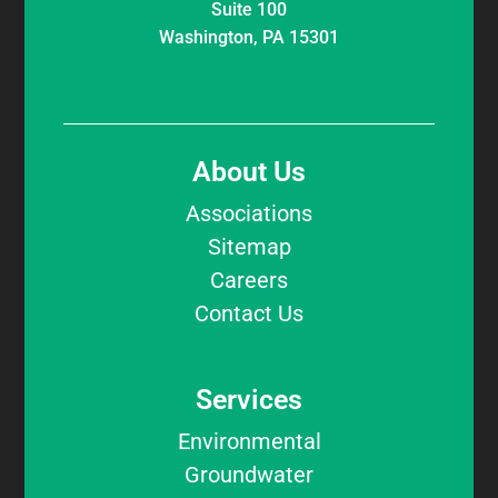
Suite 100
Washington, PA 15301
About Us
Associations
Sitemap
Careers
Contact Us
Services
Environmental
Groundwater