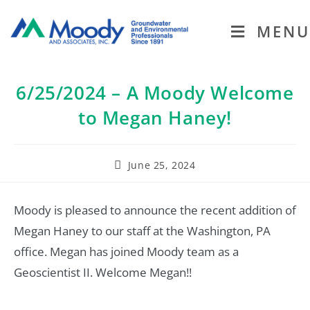
MENU
6/25/2024 – A Moody Welcome
to Megan Haney!
June 25, 2024
Moody is pleased to announce the recent addition of
Megan Haney to our staff at the Washington, PA
office. Megan has joined Moody team as a
Geoscientist II. Welcome Megan!!