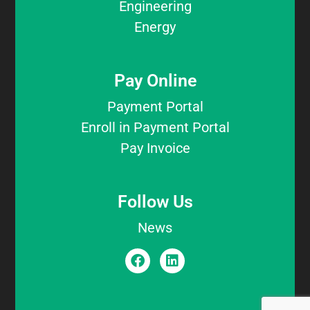
Engineering
Energy
Pay Online
Payment Portal
Enroll in Payment Portal
Pay Invoice
Follow Us
News