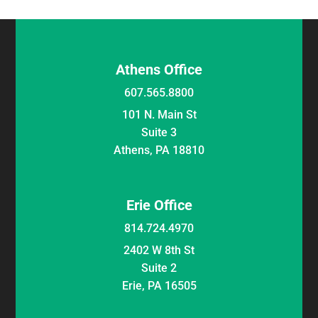
Athens Office
607.565.8800
101 N. Main St
Suite 3
Athens, PA 18810
Erie Office
814.724.4970
2402 W 8th St
Suite 2
Erie, PA 16505