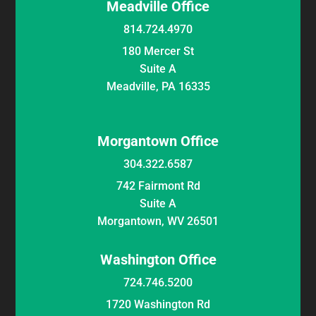
Meadville Office
814.724.4970
180 Mercer St
Suite A
Meadville, PA 16335
Morgantown Office
304.322.6587
742 Fairmont Rd
Suite A
Morgantown, WV 26501
Washington Office
724.746.5200
1720 Washington Rd