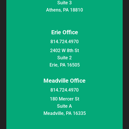
Suite 3
Athens, PA 18810
Erie Office
814.724.4970
2402 W 8th St
Suite 2
Erie, PA 16505
Meadville Office
814.724.4970
180 Mercer St
Suite A
Meadville, PA 16335