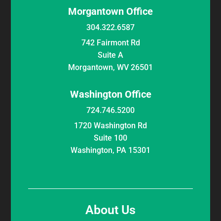
Morgantown Office
304.322.6587
742 Fairmont Rd
Suite A
Morgantown, WV 26501
Washington Office
724.746.5200
1720 Washington Rd
Suite 100
Washington, PA 15301
About Us