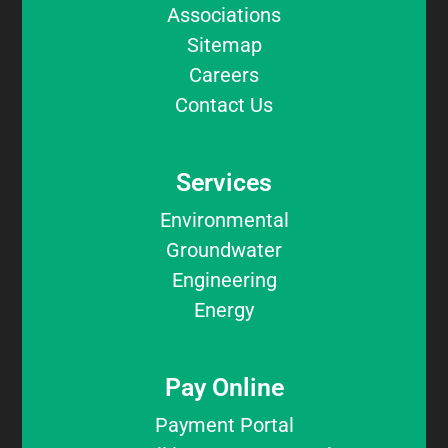
Associations
Sitemap
Careers
Contact Us
Services
Environmental
Groundwater
Engineering
Energy
Pay Online
Payment Portal