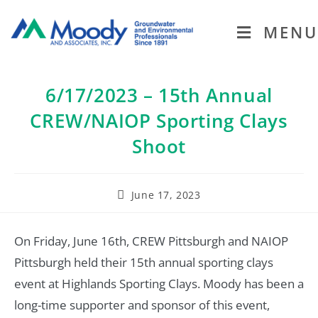
MENU
6/17/2023 – 15th Annual
CREW/NAIOP Sporting Clays
Shoot
June 17, 2023
On Friday, June 16th, CREW Pittsburgh and NAIOP
Pittsburgh held their 15th annual sporting clays
event at Highlands Sporting Clays. Moody has been a
long-time supporter and sponsor of this event,