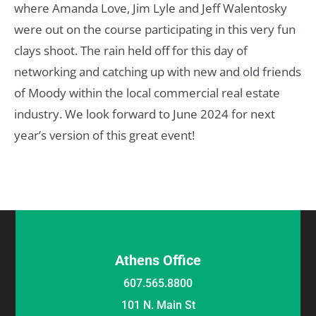
where Amanda Love, Jim Lyle and Jeff Walentosky
were out on the course participating in this very fun
clays shoot. The rain held off for this day of
networking and catching up with new and old friends
of Moody within the local commercial real estate
industry. We look forward to June 2024 for next
year’s version of this great event!
Athens Office
607.565.8800
101 N. Main St