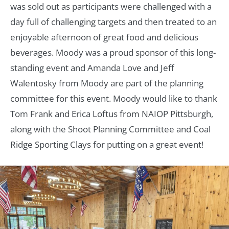
was sold out as participants were challenged with a
day full of challenging targets and then treated to an
enjoyable afternoon of great food and delicious
beverages. Moody was a proud sponsor of this long-
standing event and Amanda Love and Jeff
Walentosky from Moody are part of the planning
committee for this event. Moody would like to thank
Tom Frank and Erica Loftus from NAIOP Pittsburgh,
along with the Shoot Planning Committee and Coal
Ridge Sporting Clays for putting on a great event!