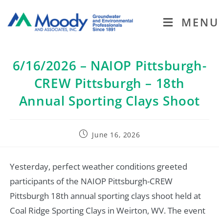
MENU
6/16/2026 – NAIOP Pittsburgh-
CREW Pittsburgh – 18th
Annual Sporting Clays Shoot
June 16, 2026
Yesterday, perfect weather conditions greeted
participants of the NAIOP Pittsburgh-CREW
Pittsburgh 18th annual sporting clays shoot held at
Coal Ridge Sporting Clays in Weirton, WV. The event