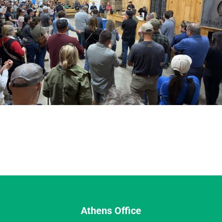
Athens Office