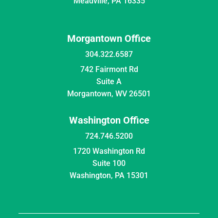
Meadville, PA 16335
Morgantown Office
304.322.6587
742 Fairmont Rd
Suite A
Morgantown, WV 26501
Washington Office
724.746.5200
1720 Washington Rd
Suite 100
Washington, PA 15301