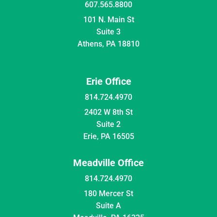
607.565.8800
101 N. Main St
Suite 3
Athens, PA 18810
Erie Office
814.724.4970
2402 W 8th St
Suite 2
Erie, PA 16505
Meadville Office
814.724.4970
180 Mercer St
Suite A