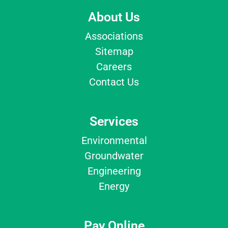
About Us
Associations
Sitemap
Careers
Contact Us
Services
Environmental
Groundwater
Engineering
Energy
Pay Online