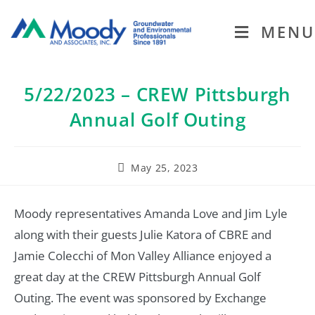
MENU
5/22/2023 – CREW Pittsburgh
Annual Golf Outing
May 25, 2023
Moody representatives Amanda Love and Jim Lyle
along with their guests Julie Katora of CBRE and
Jamie Colecchi of Mon Valley Alliance enjoyed a
great day at the CREW Pittsburgh Annual Golf
Outing. The event was sponsored by Exchange