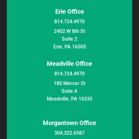
Erie Office
814.724.4970
2402 W 8th St
Suite 2
Erie, PA 16505
Meadville Office
814.724.4970
180 Mercer St
Suite A
Meadville, PA 16335
Morgantown Office
304.322.6587