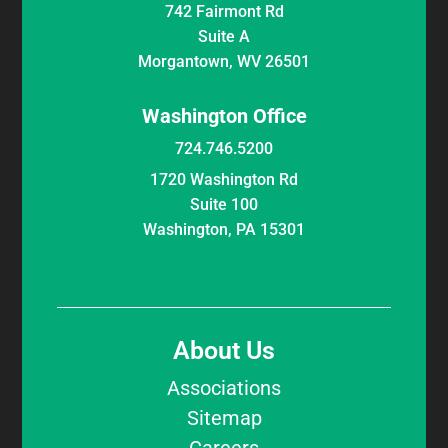
742 Fairmont Rd
Suite A
Morgantown, WV 26501
Washington Office
724.746.5200
1720 Washington Rd
Suite 100
Washington, PA 15301
About Us
Associations
Sitemap