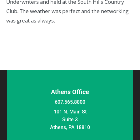
Underwriters and held at the South Hills Country
Club. The weather was perfect and the networking
was great as always.
Athens Office
607.565.8800
101 N. Main St
Suite 3
Athens, PA 18810