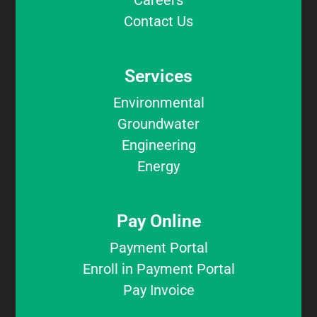
Careers
Contact Us
Services
Environmental
Groundwater
Engineering
Energy
Pay Online
Payment Portal
Enroll in Payment Portal
Pay Invoice