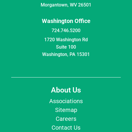
Morgantown, WV 26501
Washington Office
724.746.5200
1720 Washington Rd
Suite 100
Washington, PA 15301
About Us
Associations
Sitemap
Careers
Contact Us