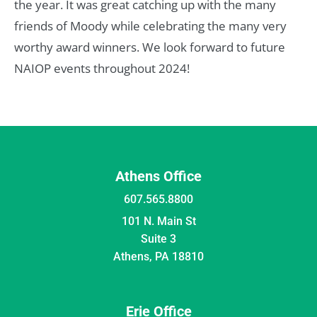
the year. It was great catching up with the many
friends of Moody while celebrating the many very
worthy award winners. We look forward to future
NAIOP events throughout 2024!
Athens Office
607.565.8800
101 N. Main St
Suite 3
Athens, PA 18810
Erie Office