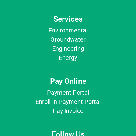
Services
Environmental
Groundwater
Engineering
Energy
Pay Online
Payment Portal
Enroll in Payment Portal
Pay Invoice
Follow Us