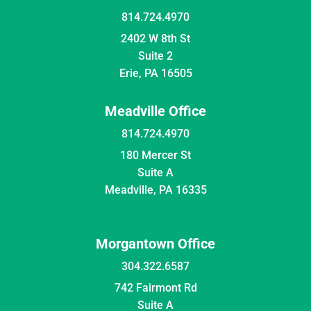
814.724.4970
2402 W 8th St
Suite 2
Erie, PA 16505
Meadville Office
814.724.4970
180 Mercer St
Suite A
Meadville, PA 16335
Morgantown Office
304.322.6587
742 Fairmont Rd
Suite A