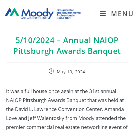
MENU
5/10/2024 – Annual NAIOP
Pittsburgh Awards Banquet
May 10, 2024
It was a full house once again at the 31st annual
NAIOP Pittsburgh Awards Banquet that was held at
the David L. Lawrence Convention Center. Amanda
Love and Jeff Walentosky from Moody attended the
premier commercial real estate networking event of