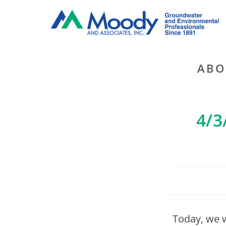
ABO
4/3
Today, we 