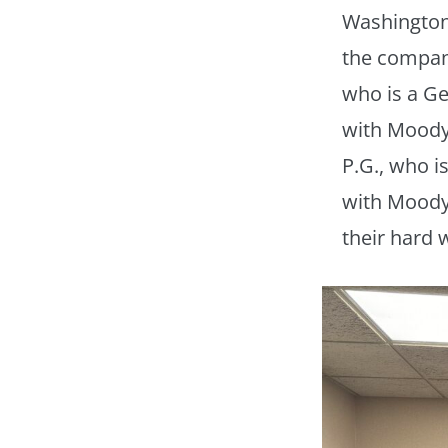
Washington,
the compan
who is a Ge
with Moody
P.G., who i
with Moody 
their hard 