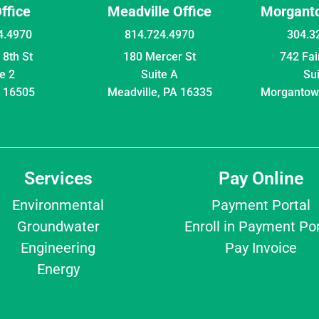
Office
Meadville Office
Morganto
4.4970
814.724.4970
304.3
8th St
180 Mercer St
742 Fa
e 2
Suite A
Su
A 16505
Meadville, PA 16335
Morgantow
Services
Pay Online
Environmental
Payment Portal
Groundwater
Enroll in Payment Por
Engineering
Pay Invoice
Energy