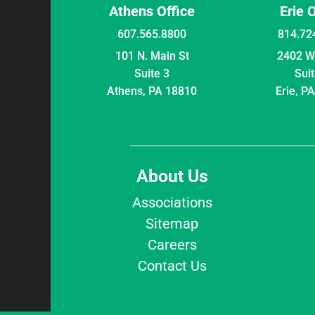
Athens Office
Erie 
607.565.8800
814.72
101 N. Main St
2402 W 
Suite 3
Suit
Athens, PA 18810
Erie, P
About Us
Associations
Sitemap
Careers
Contact Us