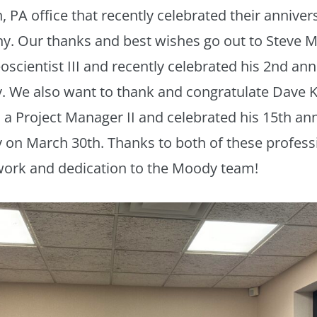
 PA office that recently celebrated their anniver
y. Our thanks and best wishes go out to Steve 
oscientist III and recently celebrated his 2nd ann
. We also want to thank and congratulate Dave 
s a Project Manager II and celebrated his 15th an
on March 30th. Thanks to both of these professi
work and dedication to the Moody team!