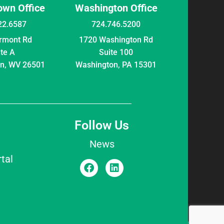
wn Office
Washington Office
22.6587
724.746.5200
irmont Rd
1720 Washington Rd
ite A
Suite 100
n, WV 26501
Washington, PA 15301
Follow Us
News
tal