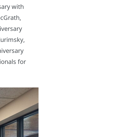
sary with
McGrath,
iversary
Kurimsky,
niversary
onals for