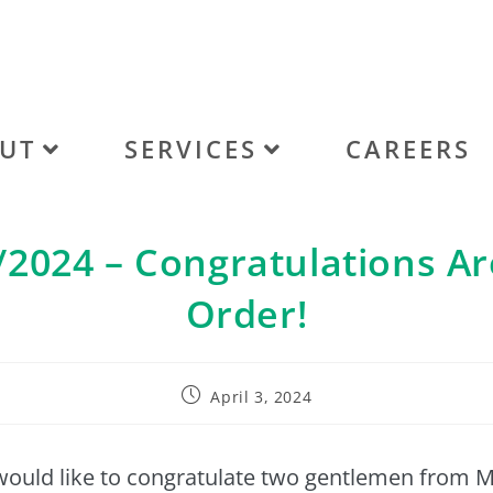
UT
SERVICES
CAREERS
/2024 – Congratulations Ar
Order!
April 3, 2024
would like to congratulate two gentlemen from 