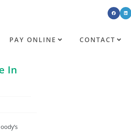
PAY ONLINE
CONTACT
e In
Moody’s