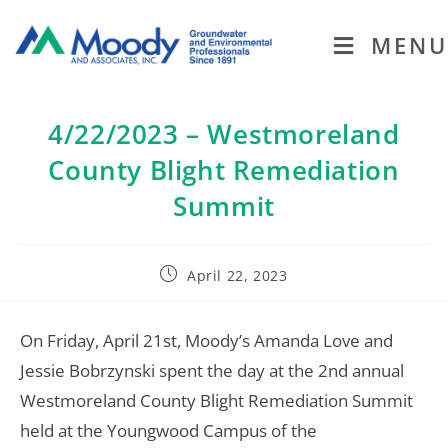
MENU
4/22/2023 – Westmoreland
County Blight Remediation
Summit
April 22, 2023
On Friday, April 21st, Moody’s Amanda Love and
Jessie Bobrzynski spent the day at the 2nd annual
Westmoreland County Blight Remediation Summit
held at the Youngwood Campus of the