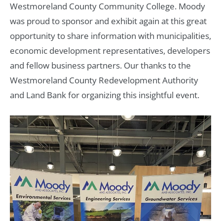
Westmoreland County Community College. Moody
was proud to sponsor and exhibit again at this great
opportunity to share information with municipalities,
economic development representatives, developers
and fellow business partners. Our thanks to the
Westmoreland County Redevelopment Authority
and Land Bank for organizing this insightful event.