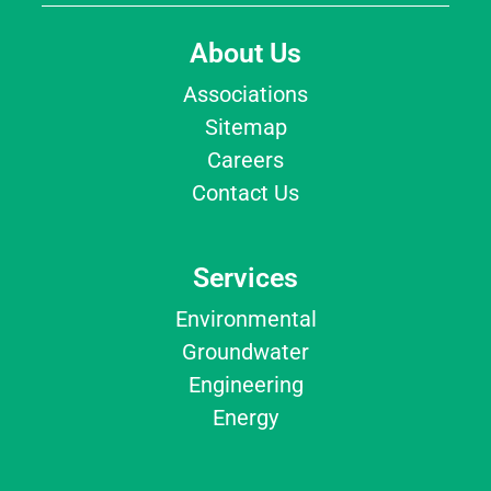
About Us
Associations
Sitemap
Careers
Contact Us
Services
Environmental
Groundwater
Engineering
Energy