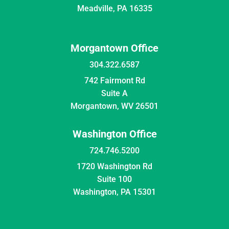
Meadville, PA 16335
Morgantown Office
304.322.6587
742 Fairmont Rd
Suite A
Morgantown, WV 26501
Washington Office
724.746.5200
1720 Washington Rd
Suite 100
Washington, PA 15301