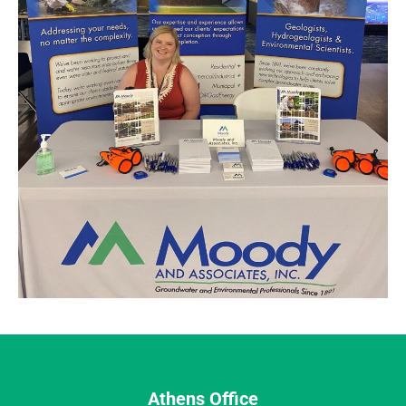
Athens Office