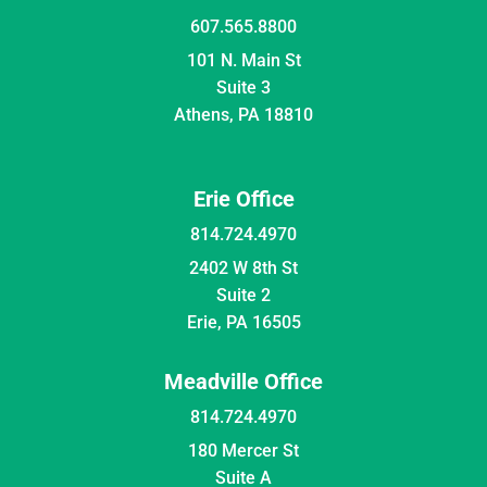
607.565.8800
101 N. Main St
Suite 3
Athens, PA 18810
Erie Office
814.724.4970
2402 W 8th St
Suite 2
Erie, PA 16505
Meadville Office
814.724.4970
180 Mercer St
Suite A