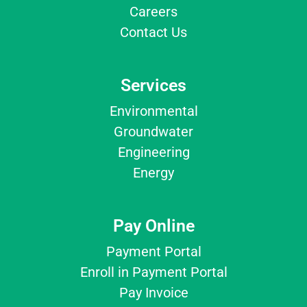
Careers
Contact Us
Services
Environmental
Groundwater
Engineering
Energy
Pay Online
Payment Portal
Enroll in Payment Portal
Pay Invoice