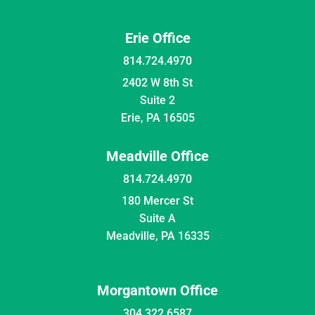
Erie Office
814.724.4970
2402 W 8th St
Suite 2
Erie, PA 16505
Meadville Office
814.724.4970
180 Mercer St
Suite A
Meadville, PA 16335
Morgantown Office
304.322.6587