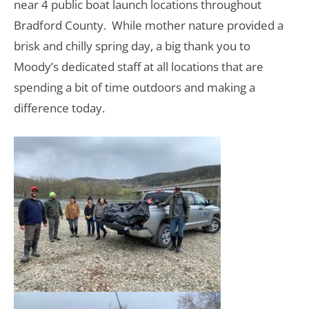
near 4 public boat launch locations throughout
Bradford County. While mother nature provided a
brisk and chilly spring day, a big thank you to
Moody’s dedicated staff at all locations that are
spending a bit of time outdoors and making a
difference today.