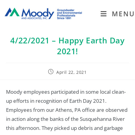
MENU
4/22/2021 – Happy Earth Day
2021!
April 22, 2021
Moody employees participated in some local clean-
up efforts in recognition of Earth Day 2021.
Employees from our Athens, PA office are observed
in action along the banks of the Susquehanna River
this afternoon. They picked up debris and garbage