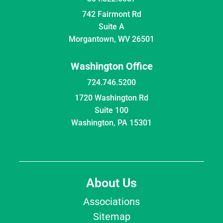
742 Fairmont Rd
Suite A
Morgantown, WV 26501
Washington Office
724.746.5200
1720 Washington Rd
Suite 100
Washington, PA 15301
About Us
Associations
Sitemap