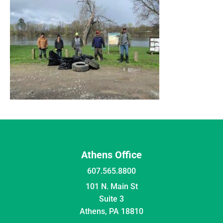
Athens Office
607.565.8800
101 N. Main St
Suite 3
Athens, PA 18810