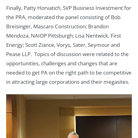
Finally, Patty Horvatich, SVP Business Investment for
the PRA, moderated the panel consisting of Bob
Breisinger, Mascaro Construction; Brandon
Mendoza, NAIOP Pittsburgh; Lisa Nentwick, First
Energy; Scott Ziance, Vorys, Sater, Seymour and
Pease LLP. Topics of discussion were related to the
opportunities, challenges and changes that are
needed to get PA on the right path to be competitive
in attracting large corporations and their megasites.