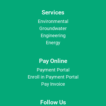
Services
Environmental
Groundwater
Engineering
Energy
Pay Online
Payment Portal
Enroll in Payment Portal
Pay Invoice
Follow Us