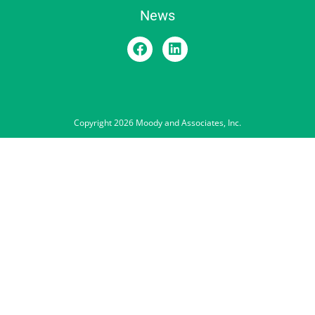
News
Copyright 2026 Moody and Associates, Inc.