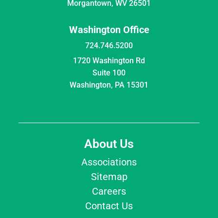
Morgantown, WV 26501
Washington Office
724.746.5200
1720 Washington Rd
Suite 100
Washington, PA 15301
About Us
Associations
Sitemap
Careers
Contact Us