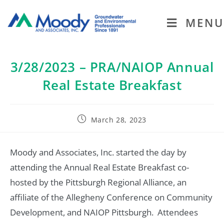
MENU
3/28/2023 – PRA/NAIOP Annual
Real Estate Breakfast
March 28, 2023
Moody and Associates, Inc. started the day by
attending the Annual Real Estate Breakfast co-
hosted by the Pittsburgh Regional Alliance, an
affiliate of the Allegheny Conference on Community
Development, and NAIOP Pittsburgh. Attendees