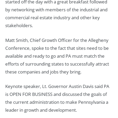
started off the day with a great breakfast followed
by networking with members of the industrial and
commercial real estate industry and other key
stakeholders.
Matt Smith, Chief Growth Officer for the Allegheny
Conference, spoke to the fact that sites need to be
available and ready to go and PA must match the
efforts of surrounding states to successfully attract
these companies and jobs they bring.
Keynote speaker, Lt. Governor Austin Davis said PA
is OPEN FOR BUSINESS and discussed the goals of
the current administration to make Pennsylvania a
leader in growth and development.