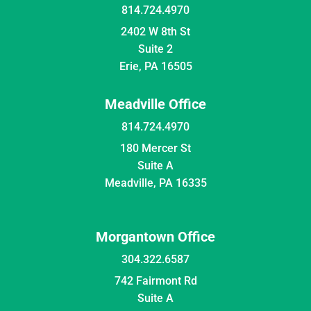
814.724.4970
2402 W 8th St
Suite 2
Erie, PA 16505
Meadville Office
814.724.4970
180 Mercer St
Suite A
Meadville, PA 16335
Morgantown Office
304.322.6587
742 Fairmont Rd
Suite A