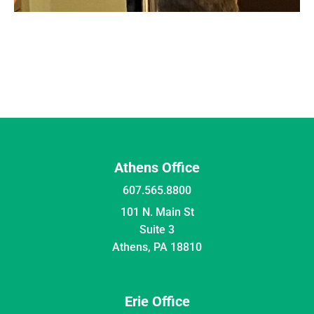
Athens Office
607.565.8800
101 N. Main St
Suite 3
Athens, PA 18810
Erie Office