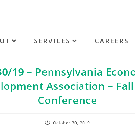
UT
SERVICES
CAREERS
30/19 – Pennsylvania Econ
lopment Association – Fall
Conference
October 30, 2019