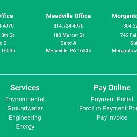
Office
Meadville Office
Morganto
4.4970
814.724.4970
304.3
8th St
180 Mercer St
742 Fa
e 2
Suite A
Su
A 16505
Meadville, PA 16335
Morgantow
Services
Pay Online
Environmental
Payment Portal
Groundwater
Enroll in Payment Por
Engineering
Pay Invoice
Energy