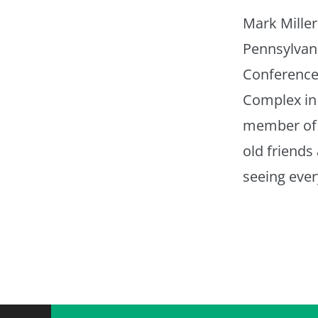
Mark Mille
Pennsylvan
Conference 
Complex in
member of 
old friends
seeing ever