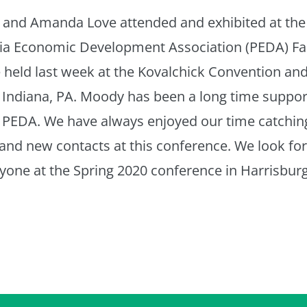
r and Amanda Love attended and exhibited at the
ia Economic Development Association (PEDA) Fal
held last week at the Kovalchick Convention and
 Indiana, PA. Moody has been a long time suppor
PEDA. We have always enjoyed our time catchin
 and new contacts at this conference. We look fo
yone at the Spring 2020 conference in Harrisburg