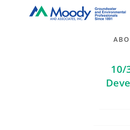
ABO
10/
Deve