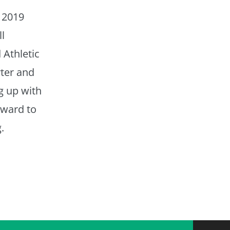
 2019
l
 Athletic
ter and
g up with
rward to
.