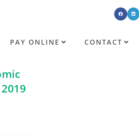
PAY ONLINE
CONTACT
omic
 2019