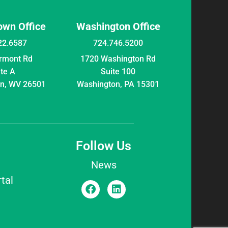
wn Office
Washington Office
22.6587
724.746.5200
irmont Rd
1720 Washington Rd
ite A
Suite 100
n, WV 26501
Washington, PA 15301
Follow Us
News
tal