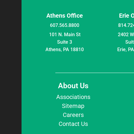
Athens Office
Erie 
607.565.8800
814.72
101 N. Main St
2402 W 
Suite 3
Suit
Athens, PA 18810
Erie, P
About Us
Associations
Sitemap
Careers
Contact Us