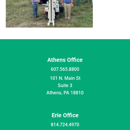
Athens Office
607.565.8800
101 N. Main St
Suite 3
Athens, PA 18810
Erie Office
814.724.4970