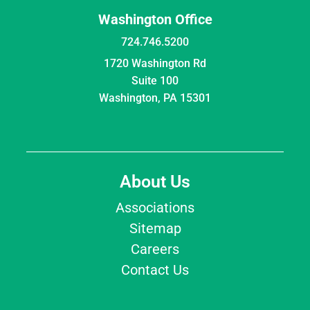
Washington Office
724.746.5200
1720 Washington Rd
Suite 100
Washington, PA 15301
About Us
Associations
Sitemap
Careers
Contact Us