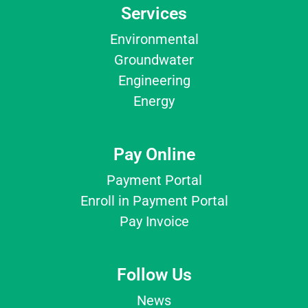
Services
Environmental
Groundwater
Engineering
Energy
Pay Online
Payment Portal
Enroll in Payment Portal
Pay Invoice
Follow Us
News