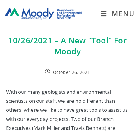
MENU
10/26/2021 – A New “Tool” For
Moody
October 26, 2021
With our many geologists and environmental
scientists on our staff, we are no different than
others, where we like to have great tools to assist us
with our everyday projects. Two of our Branch
Executives (Mark Miller and Travis Bennett) are