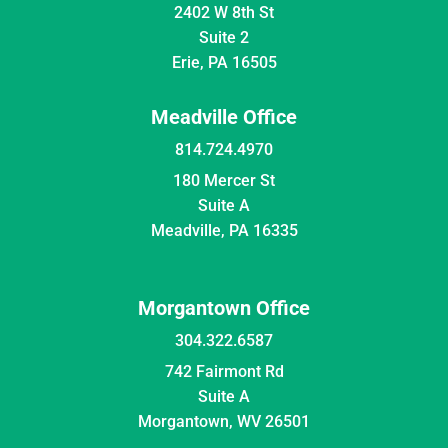
2402 W 8th St
Suite 2
Erie, PA 16505
Meadville Office
814.724.4970
180 Mercer St
Suite A
Meadville, PA 16335
Morgantown Office
304.322.6587
742 Fairmont Rd
Suite A
Morgantown, WV 26501