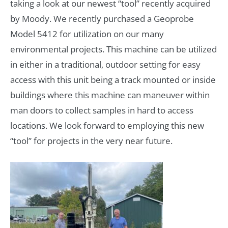
taking a look at our newest “tool” recently acquired
by Moody. We recently purchased a Geoprobe
Model 5412 for utilization on our many
environmental projects. This machine can be utilized
in either in a traditional, outdoor setting for easy
access with this unit being a track mounted or inside
buildings where this machine can maneuver within
man doors to collect samples in hard to access
locations. We look forward to employing this new
“tool” for projects in the very near future.