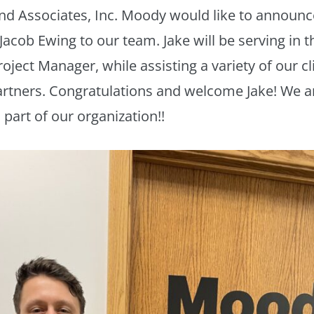
nd Associates, Inc. Moody would like to announc
Jacob Ewing to our team. Jake will be serving in t
roject Manager, while assisting a variety of our c
rtners. Congratulations and welcome Jake! We a
 part of our organization!!