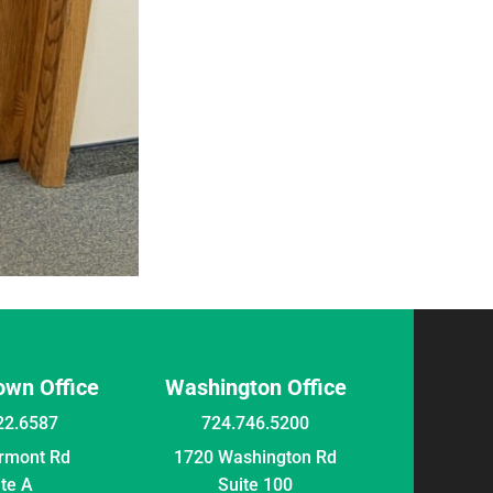
wn Office
Washington Office
22.6587
724.746.5200
irmont Rd
1720 Washington Rd
ite A
Suite 100