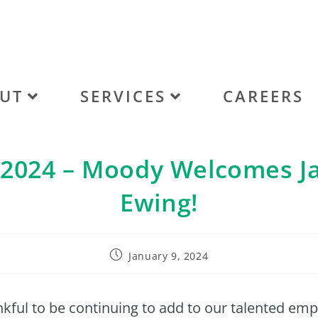
UT
SERVICES
CAREERS
/2024 – Moody Welcomes J
Ewing!
January 9, 2024
kful to be continuing to add to our talented em