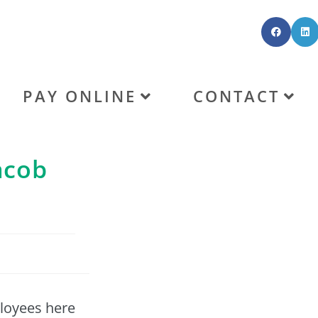
PAY ONLINE
CONTACT
acob
ployees here