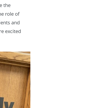
e the
he role of
lients and
re excited