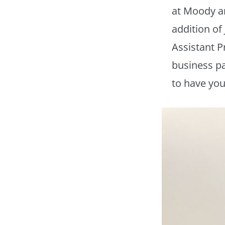
at Moody a
addition of 
Assistant P
business pa
to have you