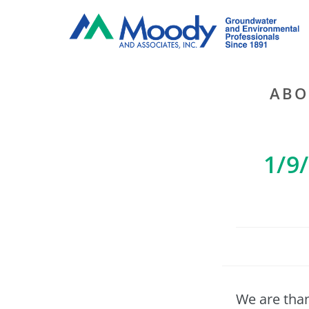
ABO
1/9
We are than