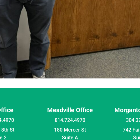
Office
Meadville Office
Morganto
4.4970
814.724.4970
304.3
8th St
180 Mercer St
742 Fa
e 2
Suite A
Su