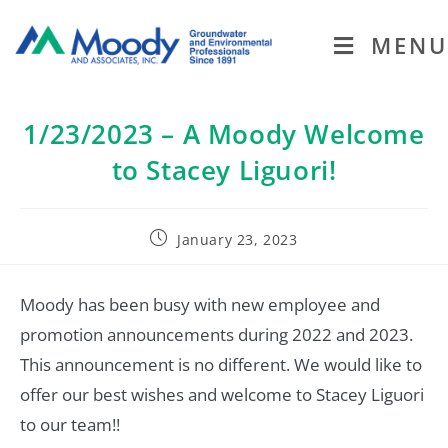
MENU
1/23/2023 – A Moody Welcome
to Stacey Liguori!
January 23, 2023
Moody has been busy with new employee and
promotion announcements during 2022 and 2023.
This announcement is no different. We would like to
offer our best wishes and welcome to Stacey Liguori
to our team!!