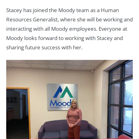
Stacey has joined the Moody team as a Human
Resources Generalist, where she will be working and
interacting with all Moody employees. Everyone at
Moody looks forward to working with Stacey and
sharing future success with her.