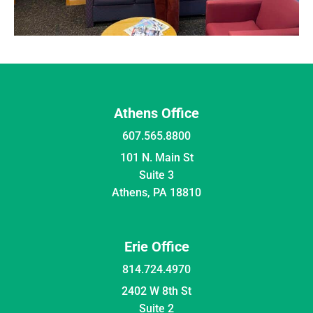
Athens Office
607.565.8800
101 N. Main St
Suite 3
Athens, PA 18810
Erie Office
814.724.4970
2402 W 8th St
Suite 2