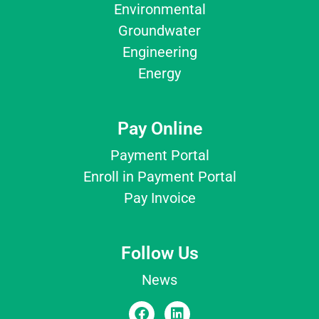
Environmental
Groundwater
Engineering
Energy
Pay Online
Payment Portal
Enroll in Payment Portal
Pay Invoice
Follow Us
News