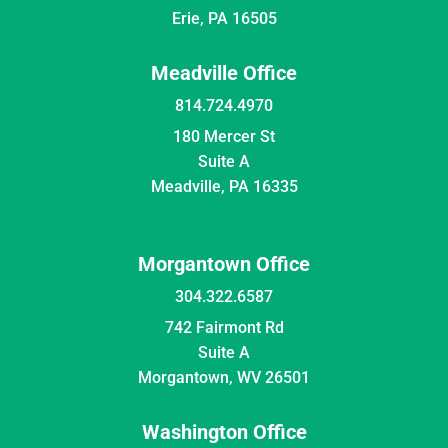
Erie, PA 16505
Meadville Office
814.724.4970
180 Mercer St
Suite A
Meadville, PA 16335
Morgantown Office
304.322.6587
742 Fairmont Rd
Suite A
Morgantown, WV 26501
Washington Office