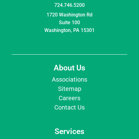
724.746.5200
1720 Washington Rd
Suite 100
Washington, PA 15301
About Us
Associations
Sitemap
Careers
Contact Us
Services